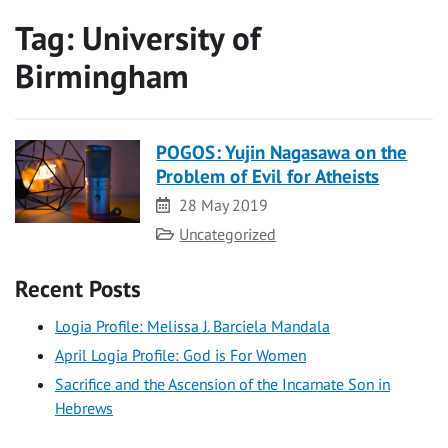
Tag:
University of
Birmingham
POGOS: Yujin Nagasawa on the
Problem of Evil for Atheists
Date
28 May 2019
Category
Uncategorized
Recent Posts
Logia Profile: Melissa J. Barciela Mandala
April Logia Profile: God is For Women
Sacrifice and the Ascension of the Incarnate Son in
Hebrews