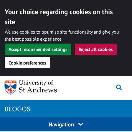
Your choice regarding cookies on this
site
We use cookies to optimise site functionality and give you
the best possible experience
Accept recommended settings
Reject all cookies
Cookie preferences
Skip
Togg
to
content
BLOGOS
Navigation