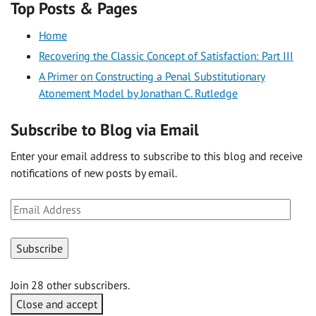
Top Posts & Pages
Home
Recovering the Classic Concept of Satisfaction: Part III
A Primer on Constructing a Penal Substitutionary
Atonement Model by Jonathan C. Rutledge
Subscribe to Blog via Email
Enter your email address to subscribe to this blog and receive
notifications of new posts by email.
Email
Address
Subscribe
Join 28 other subscribers.