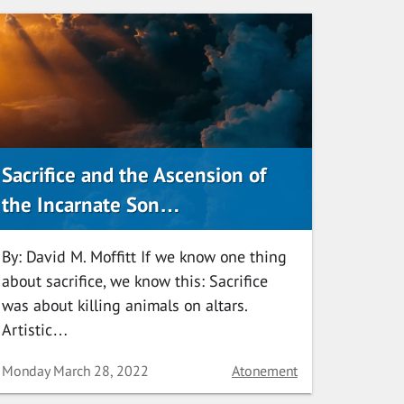
Sacrifice and the Ascension of
the Incarnate Son…
By: David M. Moffitt If we know one thing
about sacrifice, we know this: Sacrifice
was about killing animals on altars.
Artistic…
Date
Category
Monday March 28, 2022
Atonement