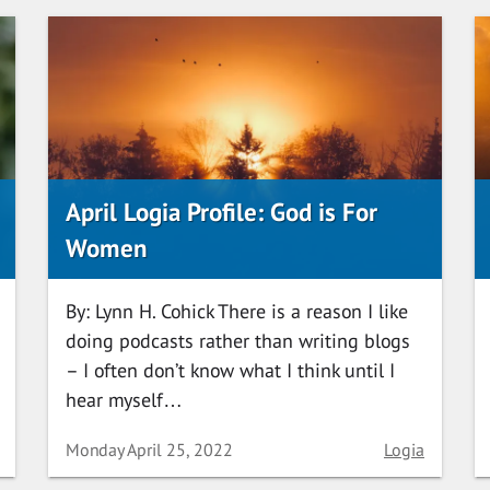
April Logia Profile: God is For
Women
By: Lynn H. Cohick There is a reason I like
doing podcasts rather than writing blogs
– I often don’t know what I think until I
hear myself…
ory
Date
Category
Monday April 25, 2022
Logia