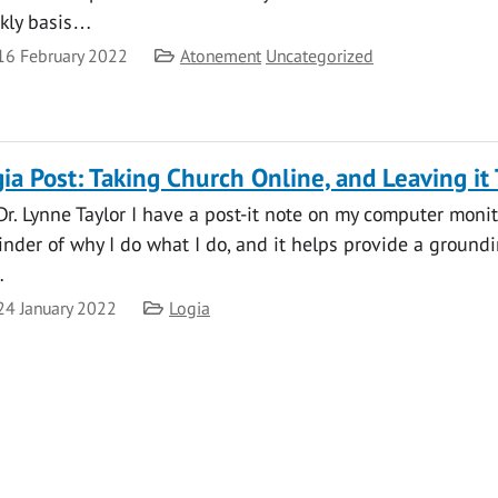
kly basis…
te
Category
16 February 2022
Atonement
Uncategorized
ia Post: Taking Church Online, and Leaving it
Dr. Lynne Taylor I have a post-it note on my computer monitor
inder of why I do what I do, and it helps provide a groun
…
te
Category
24 January 2022
Logia