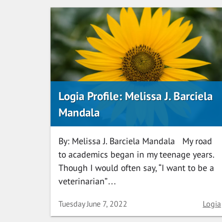
Logia Profile: Melissa J. Barciela
Mandala
By: Melissa J. Barciela Mandala My road
to academics began in my teenage years.
Though I would often say, “I want to be a
veterinarian”…
Date
Categ
Tuesday June 7, 2022
Logia