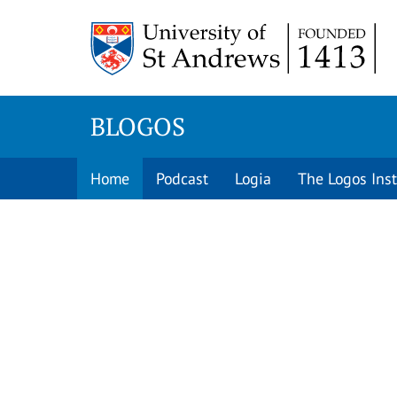
Skip
to
content
BLOGOS
Home
Podcast
Logia
The Logos Inst