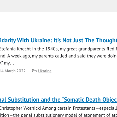
idarity With Ukraine: It’s Not Just The Though
 Stefania Knecht In the 1940s, my great-grandparents fled 
nd. A week ago, my parents called and said they were doing 
y,” my…
te
Category
14 March 2022
Ukraine
al Substitution and the “Somatic Death Objec
 Christopher Woznicki Among certain Protestants—especiall
dition—the penal substitutionary model of atonement of a