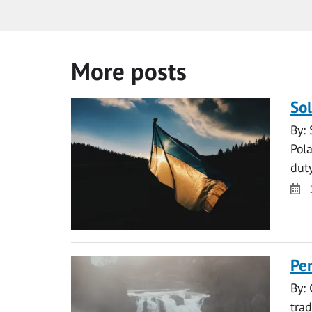
More posts
Sol
By:
Pola
dut
Da
Pen
By:
tra