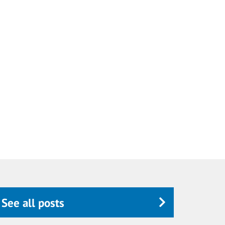
See all posts