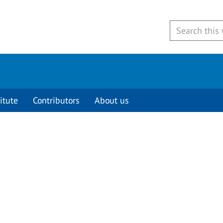
itute
Contributors
About us