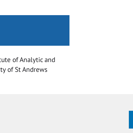
tute of Analytic and
ity of St Andrews