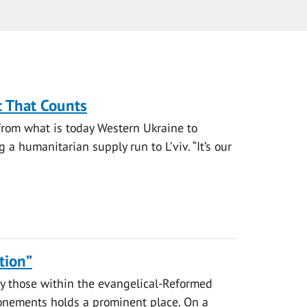
t That Counts
from what is today Western Ukraine to
a humanitarian supply run to L’viv. “It’s our
tion”
y those within the evangelical-Reformed
tonements holds a prominent place. On a