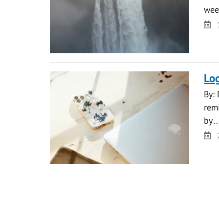
wee
Da
Log
By: 
rem
by
Da