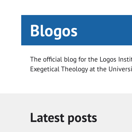
Blogos
The official blog for the Logos Insti
Exegetical Theology at the Univers
Latest posts