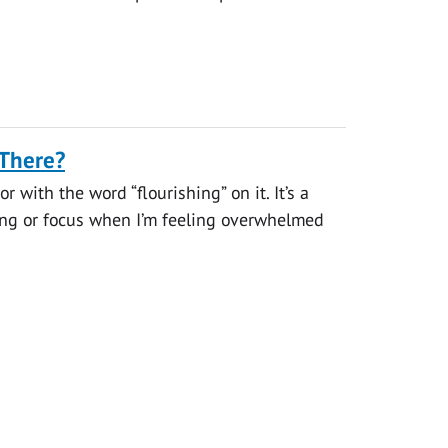
 There?
 with the word “flourishing” on it. It’s a
ding or focus when I’m feeling overwhelmed