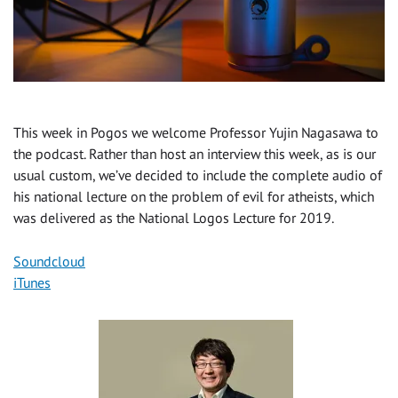
This week in Pogos we welcome Professor Yujin Nagasawa to
the podcast. Rather than host an interview this week, as is our
usual custom, we’ve decided to include the complete audio of
his national lecture on the problem of evil for atheists, which
was delivered as the National Logos Lecture for 2019.
Soundcloud
iTunes