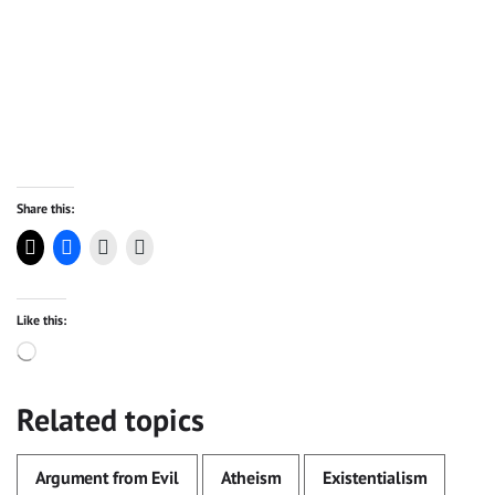
Share this:
Like this:
Loading…
Related topics
Argument from Evil
Atheism
Existentialism