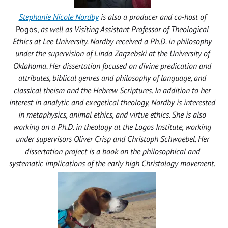
Stephanie Nicole Nordby
is also a producer and co-host of
Pogos,
as well as
Visiting Assistant Professor of Theological
Ethics at Lee University. Nordby received a Ph.D. in philosophy
under the supervision of Linda Zagzebski at the University of
Oklahoma. Her dissertation focused on divine predication and
attributes, biblical genres and philosophy of language, and
classical theism and the Hebrew Scriptures. In addition to her
interest in analytic and exegetical theology, Nordby is interested
in metaphysics, animal ethics, and virtue ethics. She is also
working on a Ph.D. in theology at the Logos Institute, working
under supervisors Oliver Crisp and Christoph Schwoebel. Her
dissertation project is a book on the philosophical and
systematic implications of the early high Christology movement.