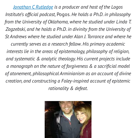
Jonathan C Rutledge
is a producer and host of the Logos
Institute’s official podcast,
Pogos
. He holds a Ph.D. in philosophy
from the University of Oklahoma, where he studied under Linda T.
Zagzebski, and he holds a Ph.D. in divinity from the University of
St Andrews where he studied under Alan J. Torrance and where he
currently serves as a research fellow. His primary academic
interests lie in the areas of epistemology, philosophy of religion,
and systematic & analytic theology. His current projects include
a monograph on the nature of forgiveness & a sacrificial model
of atonement, philosophical Arminianism as an account of divine
creation, and constructing a Foley-inspired account of epistemic
rationality & defeat.