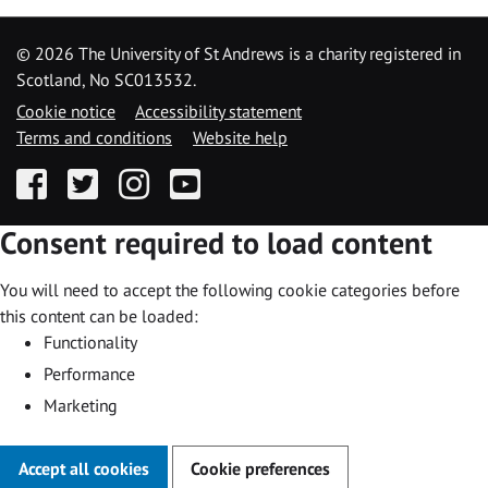
©
2026 The University of St Andrews is a charity registered in
Scotland, No SC013532.
Cookie notice
Accessibility statement
Terms and conditions
Website help
Facebook
Twitter
Instagram
YouTube
Consent required to load content
You will need to accept the following cookie categories before
this content can be loaded:
Functionality
Performance
Marketing
Accept all cookies
Cookie preferences