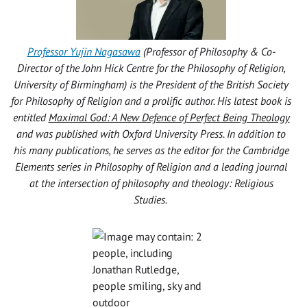
Professor Yujin Nagasawa
(Professor of Philosophy & Co-
Director of the John Hick Centre for the Philosophy of Religion,
University of Birmingham) is the President of the British Society
for Philosophy of Religion and a prolific author. His latest book is
entitled
Maximal God: A New Defence of Perfect Being Theology
and was published with Oxford University Press. In addition to
his many publications, he serves as the editor for the Cambridge
Elements series in Philosophy of Religion and a leading journal
at the intersection of philosophy and theology: Religious
Studies.