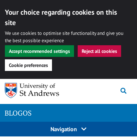
Your choice regarding cookies on this
site
We use cookies to optimise site functionality and give you
the best possible experience
Accept recommended settings
Reject all cookies
Cookie preferences
Skip
Togg
to
content
BLOGOS
Navigation