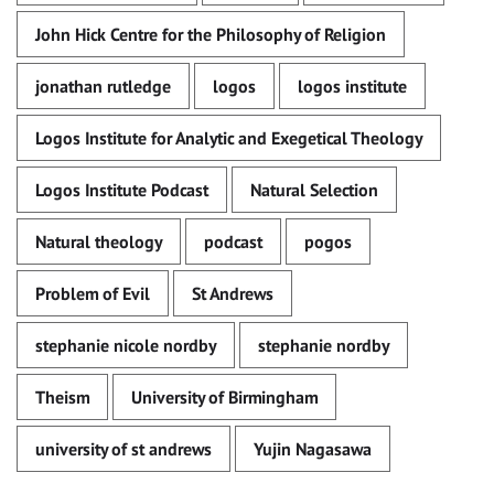
John Hick Centre for the Philosophy of Religion
jonathan rutledge
logos
logos institute
Logos Institute for Analytic and Exegetical Theology
Logos Institute Podcast
Natural Selection
Natural theology
podcast
pogos
Problem of Evil
St Andrews
stephanie nicole nordby
stephanie nordby
Theism
University of Birmingham
university of st andrews
Yujin Nagasawa