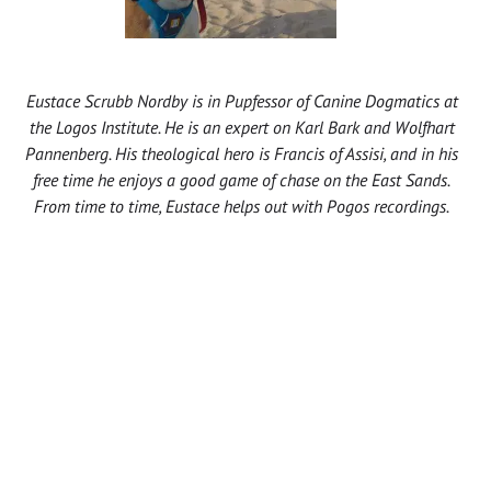
Eustace Scrubb Nordby is in Pupfessor of Canine Dogmatics at
the Logos Institute. He is an expert on Karl Bark and Wolfhart
Pannenberg. His theological hero is Francis of Assisi, and in his
free time he enjoys a good game of chase on the East Sands.
From time to time, Eustace helps out with Pogos recordings.