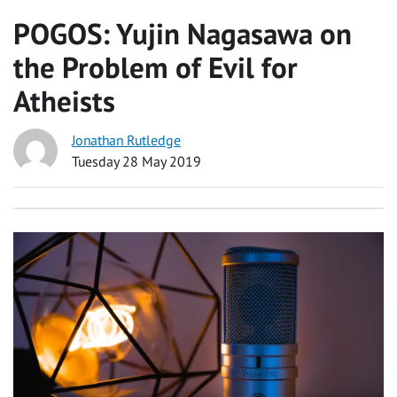
POGOS: Yujin Nagasawa on
the Problem of Evil for
Atheists
Jonathan Rutledge
Tuesday 28 May 2019