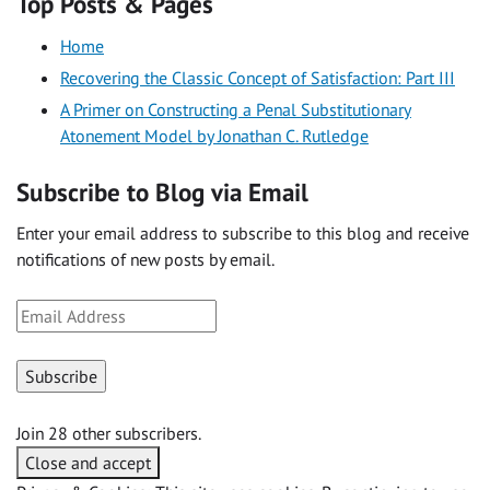
Top Posts & Pages
Home
Recovering the Classic Concept of Satisfaction: Part III
A Primer on Constructing a Penal Substitutionary
Atonement Model by Jonathan C. Rutledge
Subscribe to Blog via Email
Enter your email address to subscribe to this blog and receive
notifications of new posts by email.
Email
Address
Subscribe
Join 28 other subscribers.