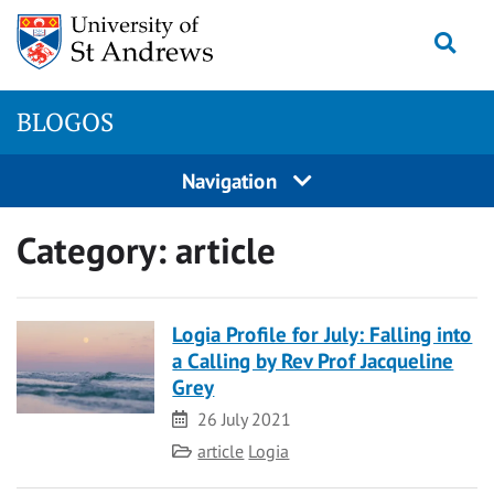
Skip
Togg
to
content
BLOGOS
Navigation
Category:
article
Logia Profile for July: Falling into
a Calling by Rev Prof Jacqueline
Grey
Date
26 July 2021
Category
article
Logia