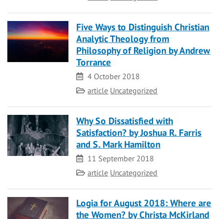
Five Ways to Distinguish Christian
Analytic Theology from
Philosophy of Religion by Andrew
Torrance
Date
4 October 2018
Category
article
Uncategorized
Why So Dissatisfied with
Satisfaction? by Joshua R. Farris
and S. Mark Hamilton
Date
11 September 2018
Category
article
Uncategorized
Logia for August 2018: Where are
the Women? by Christa McKirland