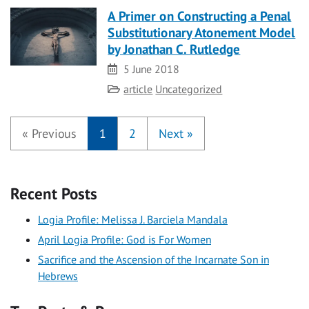
A Primer on Constructing a Penal
Substitutionary Atonement Model
by Jonathan C. Rutledge
Date
5 June 2018
Category
article
Uncategorized
«
Previous
1
2
Next
»
Recent Posts
Logia Profile: Melissa J. Barciela Mandala
April Logia Profile: God is For Women
Sacrifice and the Ascension of the Incarnate Son in
Hebrews