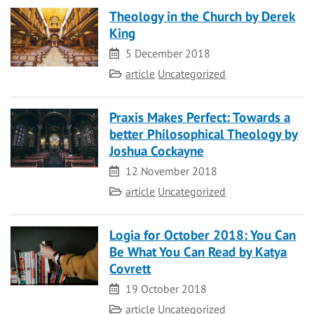
Theology in the Church by Derek
King
Date
5 December 2018
Category
article
Uncategorized
Praxis Makes Perfect: Towards a
better Philosophical Theology by
Joshua Cockayne
Date
12 November 2018
Category
article
Uncategorized
Logia for October 2018: You Can
Be What You Can Read by Katya
Covrett
Date
19 October 2018
Category
article
Uncategorized