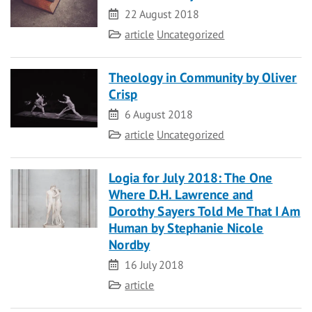
Date
22 August 2018
Category
article
Uncategorized
Theology in Community by Oliver
Crisp
Date
6 August 2018
Category
article
Uncategorized
Logia for July 2018: The One
Where D.H. Lawrence and
Dorothy Sayers Told Me That I Am
Human by Stephanie Nicole
Nordby
Date
16 July 2018
Category
article